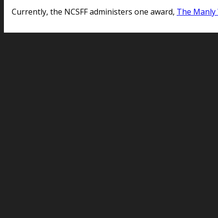
Currently, the NCSFF administers one award,
The Manly