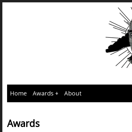
Home
Awards
About
Awards