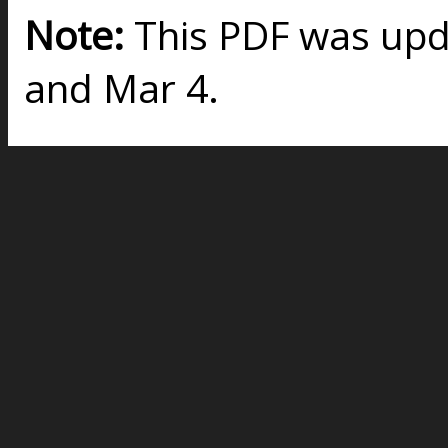
Note:
This PDF was upda
and Mar 4.