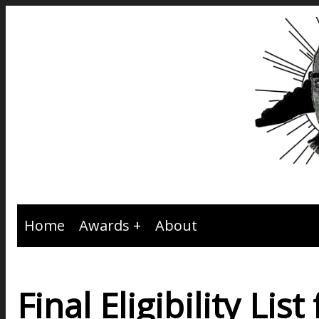
Home
Awards
About
Final Eligibility Li