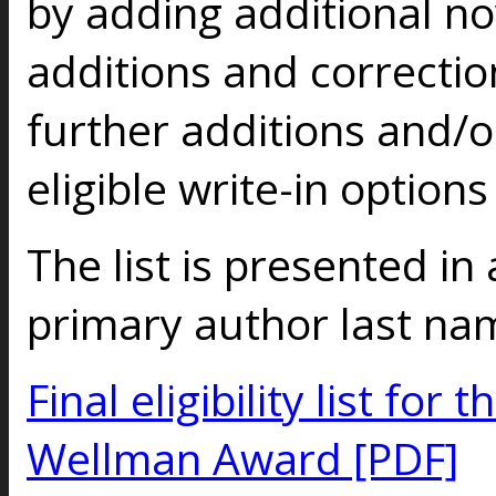
by adding additional no
additions and correctio
further additions and/o
eligible write-in option
The list is presented in
primary author last na
Final eligibility list fo
Wellman Award [PDF]