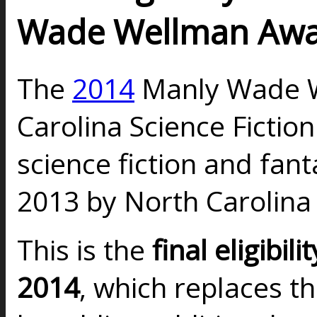
Wade Wellman Aw
The
2014
Manly Wade W
Carolina Science Fictio
science fiction and fan
2013 by North Carolina
This is the
final eligibilit
2014
, which replaces t