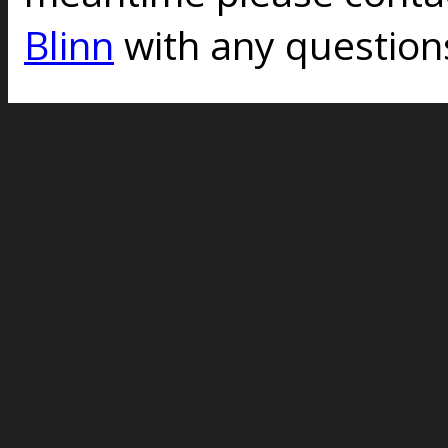
Blinn
with any question