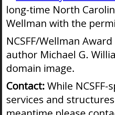
long-time North Carol
Wellman with the permis
NCSFF/Wellman Award 
author Michael G. Will
domain image.
Contact:
While NCSFF-sp
services and structures 
meantime please conta