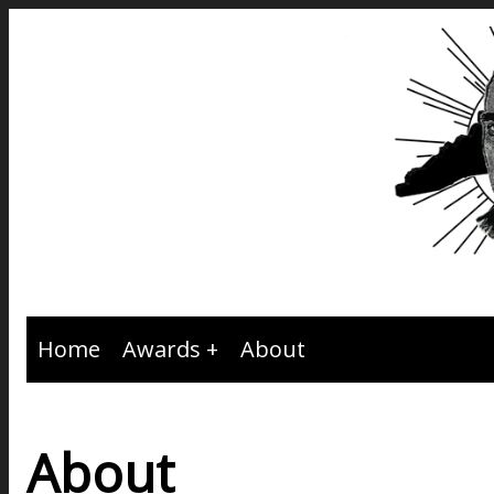
Home
Awards
About
About