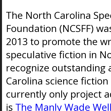
The North Carolina Spec
Foundation (NCSFF) wa
2013 to promote the wr
speculative fiction in N
recognize outstanding 
Carolina science fiction
currently only project 
is
The Manly Wade Wel