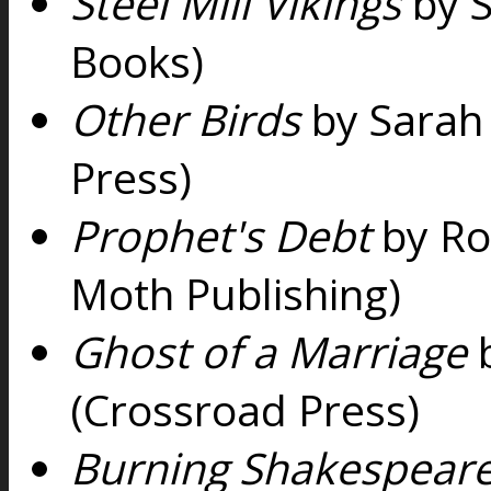
Steel Mill Vikings
by 
Books)
Other Birds
by Sarah 
Press)
Prophet's Debt
by Ro
Moth Publishing)
Ghost of a Marriage
(Crossroad Press)
Burning Shakespear