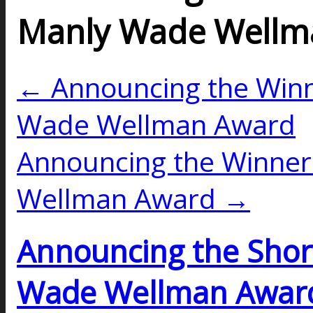
Manly Wade Wellm
← Announcing the Winn
Wade Wellman Award
Announcing the Winner
Wellman Award →
Announcing the Short
Wade Wellman Awar