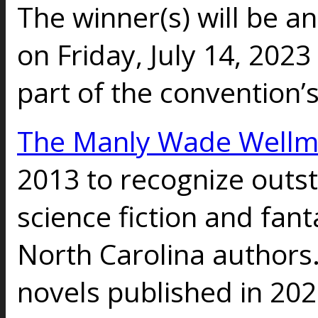
The winner(s) will be 
on Friday, July 14, 202
part of the convention
The Manly Wade Well
2013 to recognize outs
science fiction and fant
North Carolina authors
novels published in 202