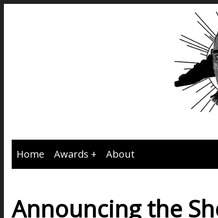
Home
Awards
About
Announcing the Sho