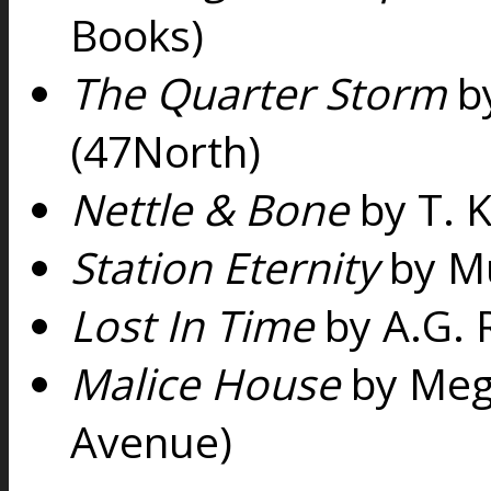
Books)
The Quarter Storm
by
(47North)
Nettle & Bone
by T. 
Station Eternity
by Mu
Lost In Time
by A.G. 
Malice House
by Meg
Avenue)