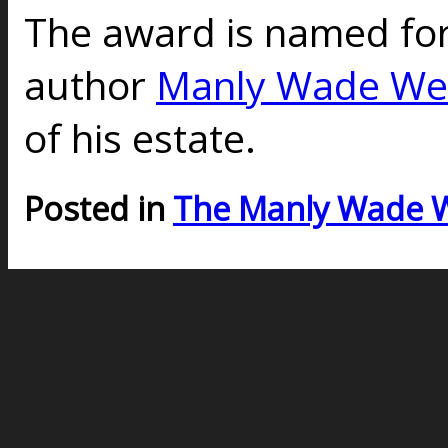
The award is named for
author
Manly Wade We
of his estate.
Posted in
The Manly Wade 