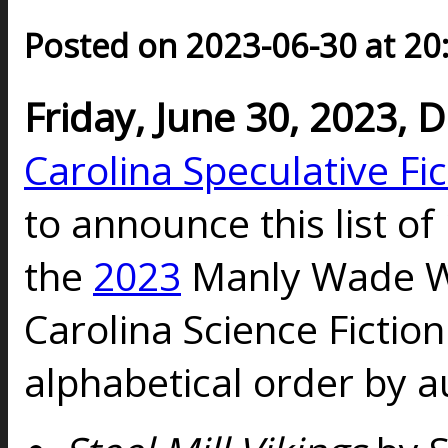
Posted on 2023-06-30 at 20
Friday, June 30, 2023,
Carolina Speculative Fi
to announce this list of 
the
2023
Manly Wade W
Carolina Science Fictio
alphabetical order by a