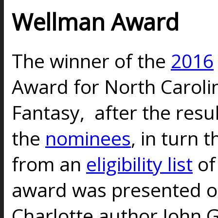
Wellman Award
The winner of the
2016
Award for North Carolin
Fantasy, after the resul
the
nominees
, in turn 
from an
eligibility list
of
award was presented on
Charlotte author John 