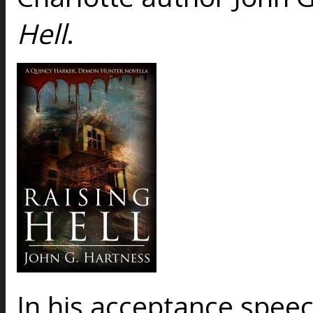
Hell
.
In his acceptance spee