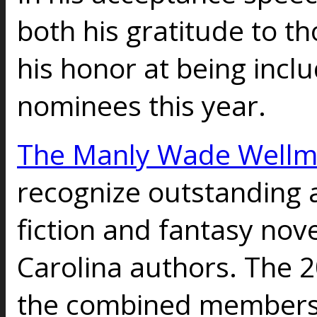
both his gratitude to t
his honor at being incl
nominees this year.
The Manly Wade Well
recognize outstanding 
fiction and fantasy nov
Carolina authors. The 
the combined membersh