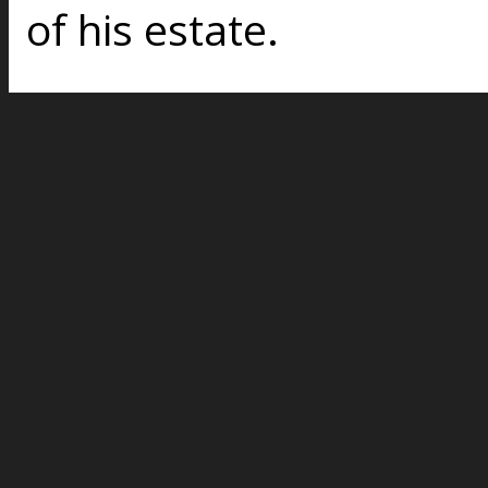
of his estate.