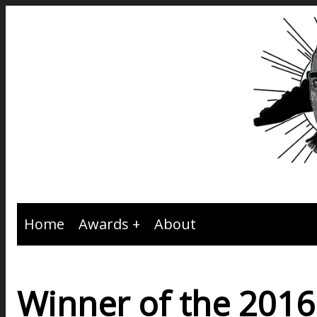
Home
Awards
About
Winner of the 201