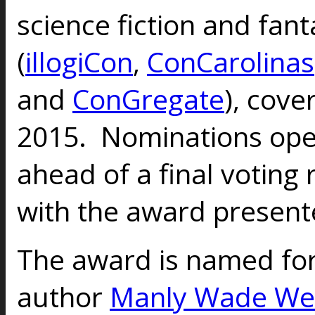
science fiction and fan
(
illogiCon
,
ConCarolinas
and
ConGregate
), cove
2015. Nominations open
ahead of a final voting
with the award presente
The award is named for
author
Manly Wade We