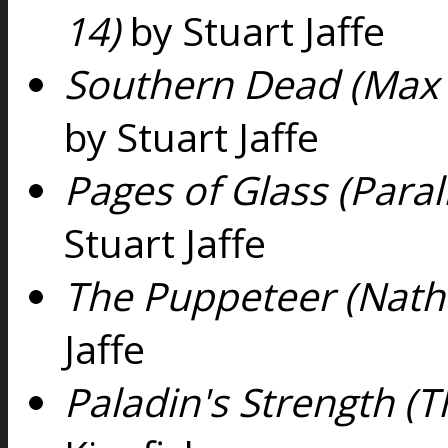
14)
by Stuart Jaffe
Southern Dead (Max 
by Stuart Jaffe
Pages of Glass (Paral
Stuart Jaffe
The Puppeteer (Nath
Jaffe
Paladin's Strength (Th