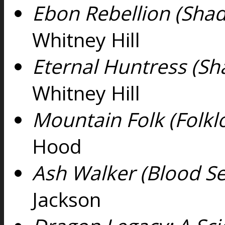
Ebon Rebellion (Shad
Whitney Hill
Eternal Huntress (Sh
Whitney Hill
Mountain Folk (Folklo
Hood
Ash Walker (Blood Se
Jackson