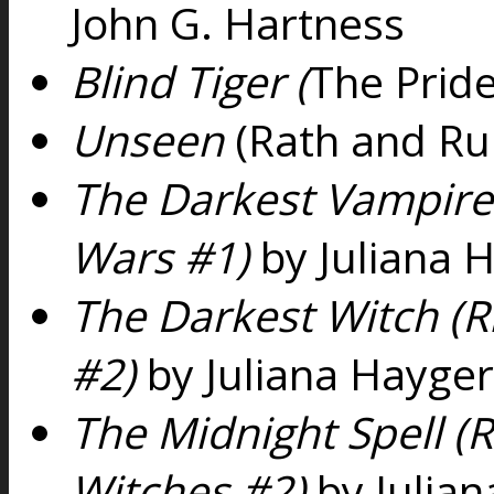
John G. Hartness
Blind Tiger (
The Pride
Unseen
(Rath and Ru
The Darkest Vampire 
Wars #1)
by Juliana 
The Darkest Witch (R
#2)
by Juliana Hayger
The Midnight Spell (R
Witches #2)
by Julia