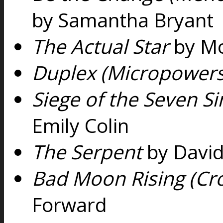
by Samantha Bryant
The Actual Star
by Mo
Duplex (Micropowers
Siege of the Seven Si
Emily Colin
The Serpent
by David
Bad Moon Rising (Cr
Forward