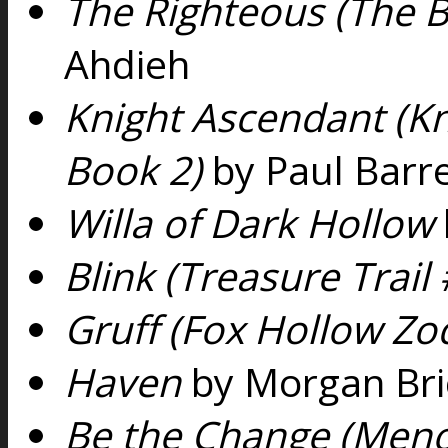
The Righteous (The Be
Ahdieh
Knight Ascendant (Kn
Book 2)
by Paul Barre
Willa of Dark Hollow
Blink (Treasure Trail 
Gruff (Fox Hollow Zo
Haven
by Morgan Bri
Be the Change (Meno