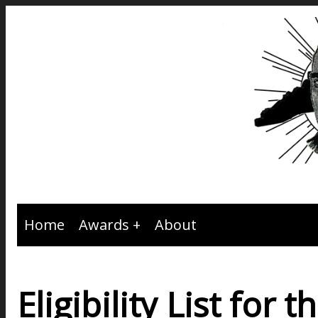
Home
Awards
About
Eligibility List fo