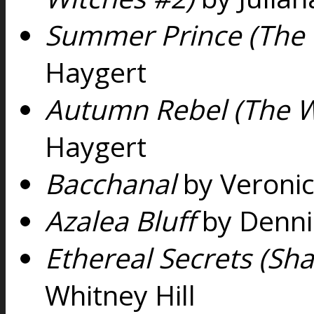
Summer Prince (The 
Haygert
Autumn Rebel (The W
Haygert
Bacchanal
by Veroni
Azalea Bluff
by Denni
Ethereal Secrets (Sh
Whitney Hill