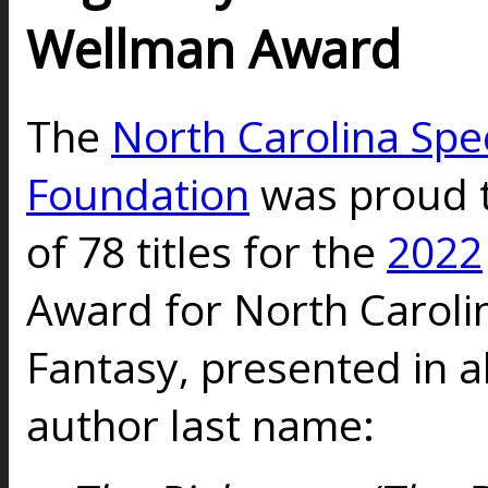
Wellman Award
The
North Carolina Spec
Foundation
was proud to 
of 78 titles for the
2022
Award for North Carolin
Fantasy, presented in a
author last name: