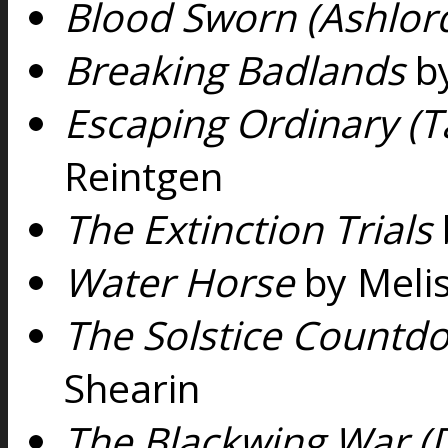
Blood Sworn (Ashlord
Breaking Badlands
by
Escaping Ordinary (T
Reintgen
The Extinction Trials
Water Horse
by Melis
The Solstice Countdow
Shearin
The Blackwing War (