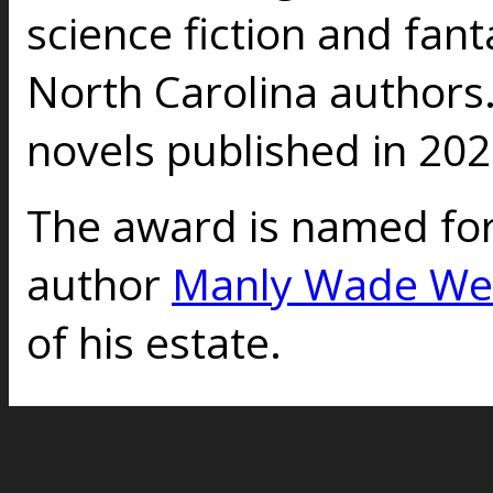
science fiction and fant
North Carolina authors
novels published in 202
The award is named for
author
Manly Wade We
of his estate.