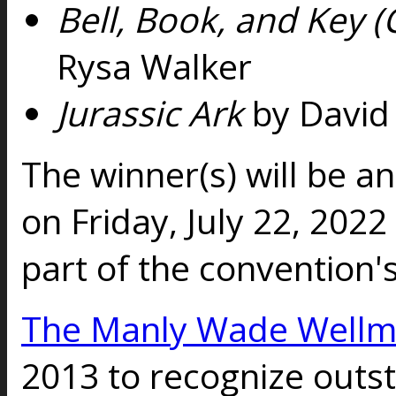
Bell, Book, and Key 
Rysa Walker
Jurassic Ark
by David 
The winner(s) will be 
on Friday, July 22, 202
part of the convention
The Manly Wade Well
2013 to recognize outs