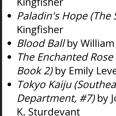
Kingfisher
Paladin's Hope (The S
Kingfisher
Blood Ball
by William
The Enchanted Rose 
Book 2)
by Emily Leve
Tokyo Kaiju (Southea
Department, #7)
by J
K. Sturdevant