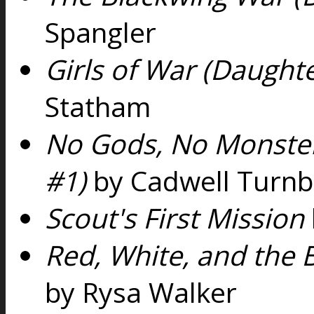
Spangler
Girls of War (Daughte
Statham
No Gods, No Monster
#1)
by Cadwell Turnb
Scout's First Mission
Red, White, and the 
by Rysa Walker