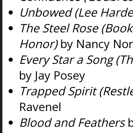
Unbowed (Lee Harde
The Steel Rose (Book 
Honor)
by Nancy Nor
Every Star a Song (T
by Jay Posey
Trapped Spirit (Restl
Ravenel
Blood and Feathers