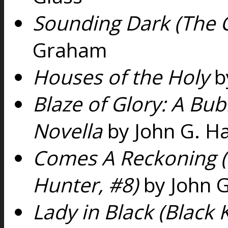
Sounding Dark (The 
Graham
Houses of the Holy
b
Blaze of Glory: A Bu
Novella
by John G. H
Comes A Reckoning 
Hunter, #8)
by John G
Lady in Black (Black 