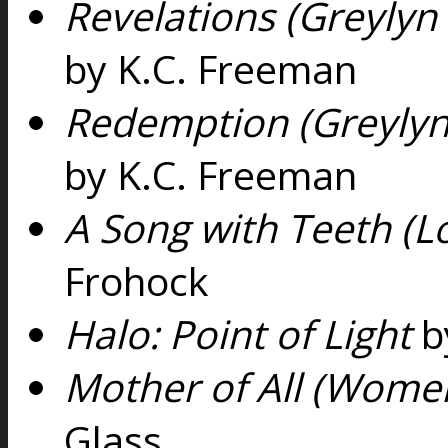
Revelations (Greylyn
by K.C. Freeman
Redemption (Greylyn
by K.C. Freeman
A Song with Teeth (Lo
Frohock
Halo: Point of Light
b
Mother of All (Women
Glass