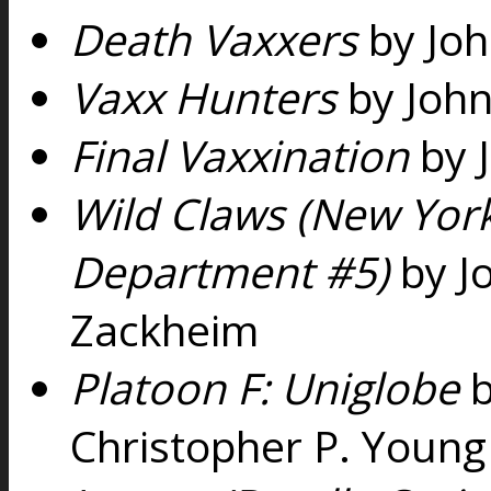
Death Vaxxers
by Joh
Vaxx Hunters
by John
Final Vaxxination
by 
Wild Claws (New Yor
Department #5)
by J
Zackheim
Platoon F: Uniglobe
b
Christopher P. Young