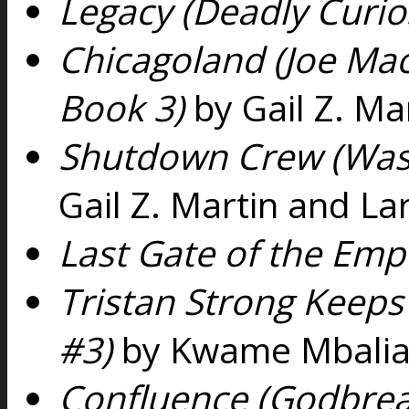
Legacy (Deadly Curios
Chicagoland (Joe Mac
Book 3)
by Gail Z. Ma
Shutdown Crew (Was
Gail Z. Martin and La
Last Gate of the Emp
Tristan Strong Keeps
#3)
by Kwame Mbali
Confluence (Godbrea