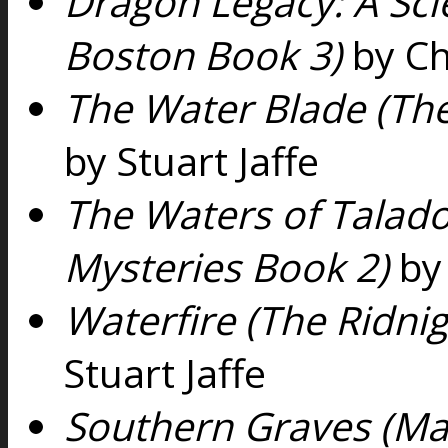
Dragon Legacy: A Scie
Boston Book 3)
by Ch
The Water Blade (The
by Stuart Jaffe
The Waters of Talado
Mysteries Book 2)
by 
Waterfire (The Ridni
Stuart Jaffe
Southern Graves (Ma