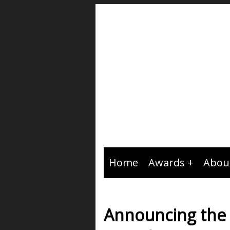
Home
Awards
Abou
Announcing the