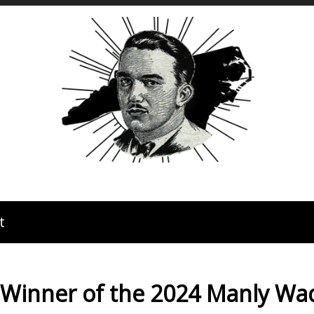
t
 Winner of the 2024 Manly W