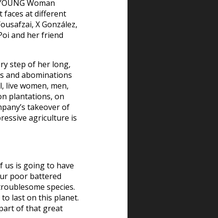
the YOUNG Woman
 faces at different
ousafzai, X González,
Poi and her friend
ry step of her long,
ses and abominations
l, live women, men,
on plantations, on
mpany’s takeover of
pressive agriculture is
f us is going to have
ur poor battered
troublesome species.
to last on this planet.
part of that great