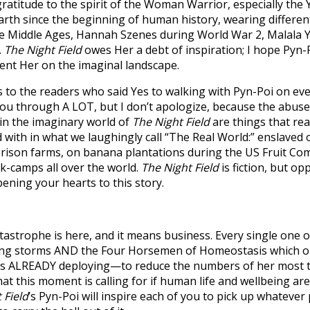
y gratitude to the spirit of the Woman Warrior, especially 
arth since the beginning of human history, wearing different
the Middle Ages, Hannah Szenes during World War 2, Malala Y
.
The Night Field
owes Her a debt of inspiration; I hope Pyn-
ent Her on the imaginal landscape.
s to the readers who said Yes to walking with Pyn-Poi on eve
 you through A LOT, but I don’t apologize, because the abu
 in the imaginary world of
The Night Field
are things that rea
 with in what we laughingly call “The Real World:” enslaved 
rison farms, on banana plantations during the US Fruit Co
k-camps all over the world.
The Night Field
is fiction, but op
ing your hearts to this story.
tastrophe is here, and it means business. Every single one o
ming storms AND the Four Horsemen of Homeostasis which o
—is ALREADY deploying—to reduce the numbers of her most 
at this moment is calling for if human life and wellbeing are 
 Field
’s Pyn-Poi will inspire each of you to pick up whatever 