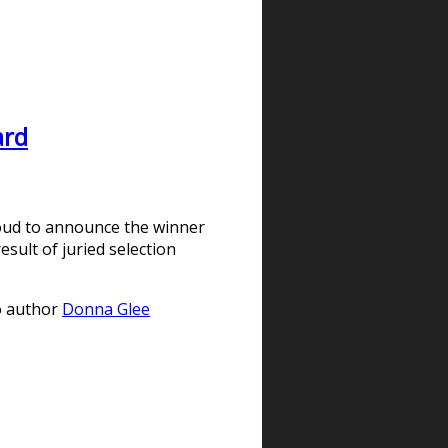
ard
oud to announce the winner
sult of juried selection
to author
Donna Glee