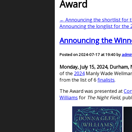
Award
← Announcing the shortlist for
Announcing the longlist for th
Announcing the Winn
Posted on 2024-07-17 at 19:40 by
admi
Monday, July 15, 2024, Durham,
of the
2024
Manly Wade Wellman Aw
from the list of 6
finalists
.
The Award was presented at
Con
Williams
for
The Night Field
, pub