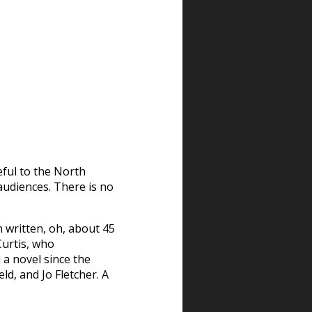
ful to the North
 audiences. There is no
 written, oh, about 45
Curtis, who
a novel since the
ld, and Jo Fletcher. A