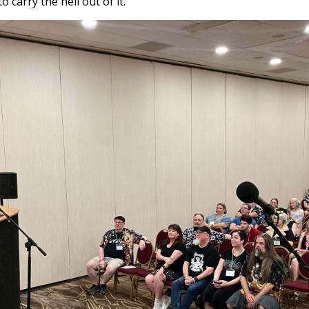
o carry the hell out of it.