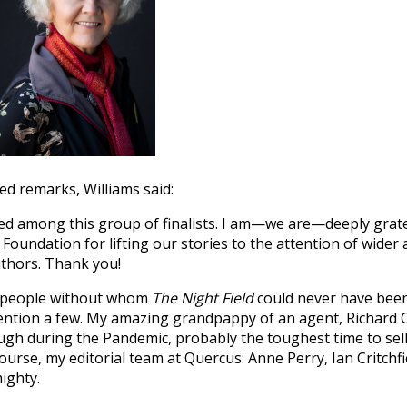
d remarks, Williams said:
ed among this group of finalists. I am—we are—deeply grate
 Foundation for lifting our stories to the attention of wider
uthors. Thank you!
he people without whom
The Night Field
could never have been
mention a few. My amazing grandpappy of an agent, Richard 
gh during the Pandemic, probably the toughest time to sell 
urse, my editorial team at Quercus: Anne Perry, Ian Critchfie
ighty.