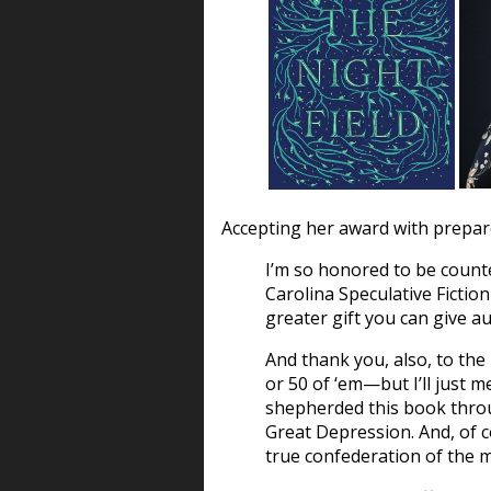
Accepting her award with prepare
I’m so honored to be count
Carolina Speculative Fiction
greater gift you can give a
And thank you, also, to t
or 50 of ‘em—but I’ll just 
shepherded this book throu
Great Depression. And, of co
true confederation of the m