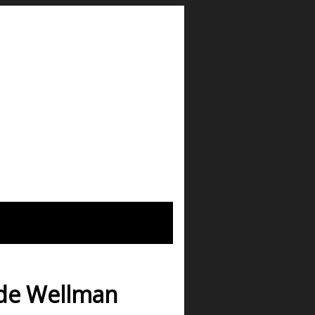
ade Wellman