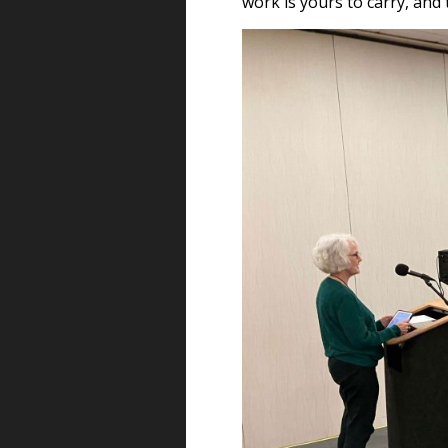
work is yours to carry, and t