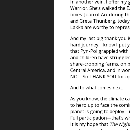
In another vein, I offer m
Warrior. She’s walked the E
times: Joan of Arc during 
and Greta Thunberg, today
Lakka are worthy to repres
And my last big thank you i
hard journey. I know I put
that Pyn-Poi grappled with
and children have struggled
share-cropping farms, on p
Central America, and in wor
NOT. So THANK YOU for open
And to what comes next.
As you know, the climate ca
to hero up to face the co
planet is going to deploy
Full participation—that’s wh
It is my hope that
The Night