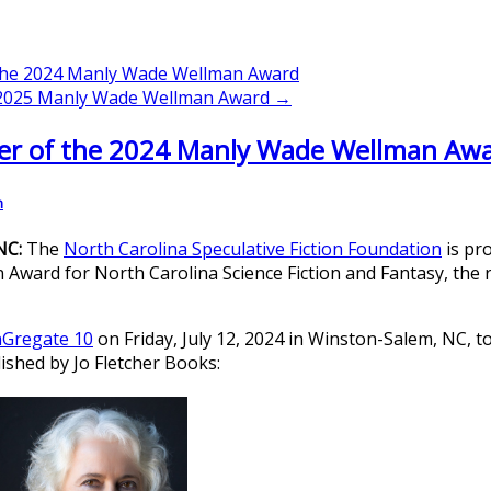
 the 2024 Manly Wade Wellman Award
e 2025 Manly Wade Wellman Award →
er of the 2024 Manly Wade Wellman Aw
n
 NC:
The
North Carolina Speculative Fiction Foundation
is pr
ard for North Carolina Science Fiction and Fantasy, the re
Gregate 10
on Friday, July 12, 2024 in Winston-Salem, NC, 
lished by Jo Fletcher Books: