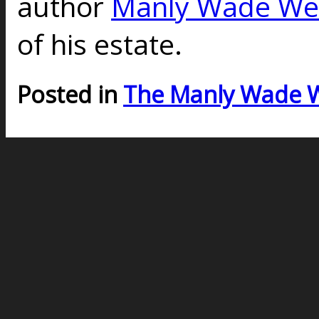
author
Manly Wade We
of his estate.
Posted in
The Manly Wade 