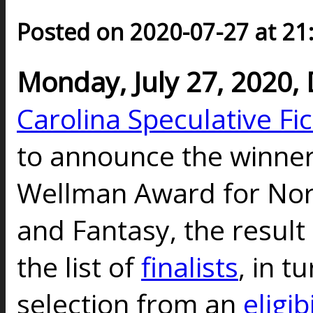
Posted on 2020-07-27 at 21
Monday, July 27, 2020
Carolina Speculative Fi
to announce the winner
Wellman Award for Nort
and Fantasy, the result 
the list of
finalists
, in t
selection from an
eligibi