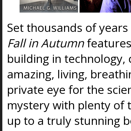
Set thousands of years 
Fall in Autumn
features
building in technology, 
amazing, living, breathin
private eye for the scie
mystery with plenty of 
up to a truly stunning 