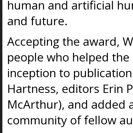
human and artificial hu
and future.
Accepting the award, W
people who helped the 
inception to publication
Hartness, editors Erin 
McArthur), and added a
community of fellow aut