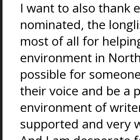
I want to also thank
nominated, the longlist
most of all for helpin
environment in North 
possible for someone t
their voice and be a 
environment of writer
supported and very w