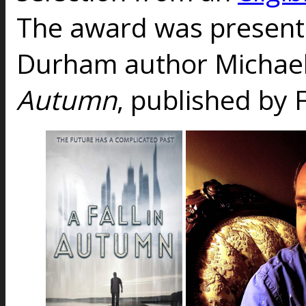
The award was presente
Durham author Michael 
Autumn
, published by 