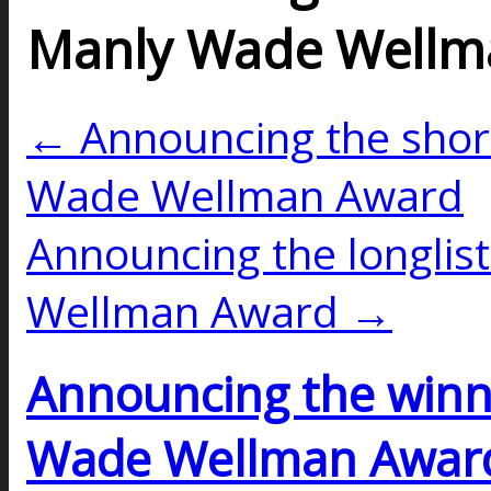
Manly Wade Wellm
← Announcing the short
Wade Wellman Award
Announcing the longlis
Wellman Award →
Announcing the winn
Wade Wellman Awar