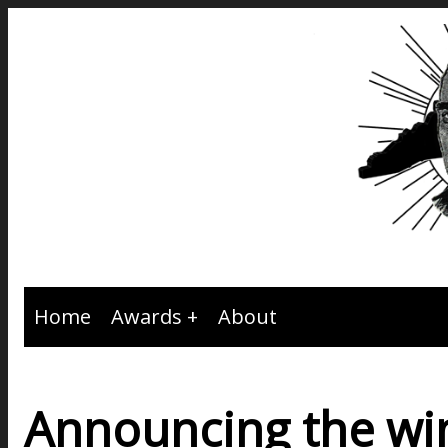
Home
Awards
About
Announcing the win