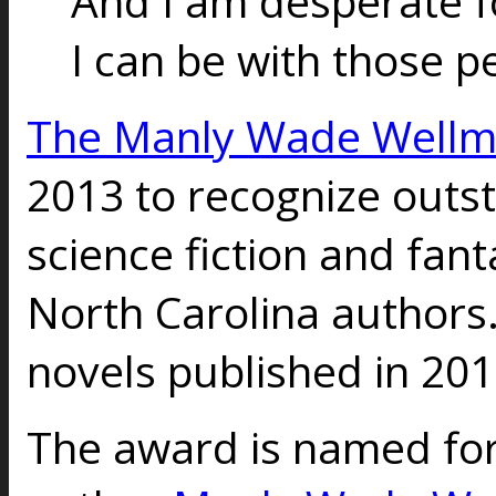
And I am desperate f
I can be with those p
The Manly Wade Well
2013 to recognize outs
science fiction and fant
North Carolina authors
novels published in 201
The award is named for